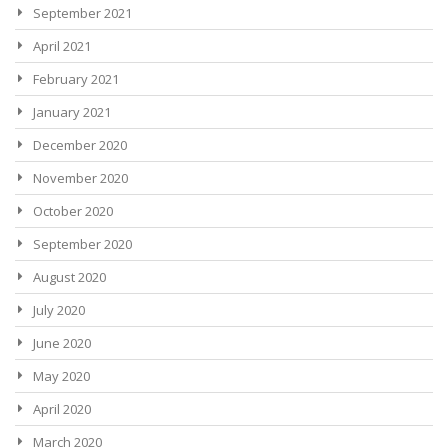
September 2021
April 2021
February 2021
January 2021
December 2020
November 2020
October 2020
September 2020
August 2020
July 2020
June 2020
May 2020
April 2020
March 2020