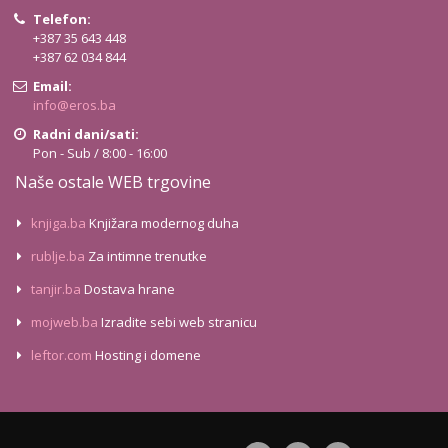
Telefon:
+387 35 643 448
+387 62 034 844
Email:
info@eros.ba
Radni dani/sati:
Pon - Sub / 8:00 - 16:00
Naše ostale WEB trgovine
knjiga.ba
Knjižara modernog duha
rublje.ba
Za intimne trenutke
tanjir.ba
Dostava hrane
mojweb.ba
Izradite sebi web stranicu
leftor.com
Hosting i domene