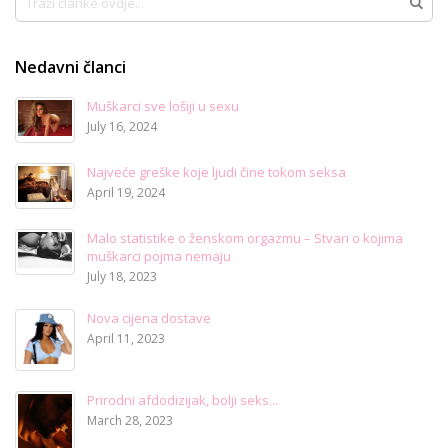
Traži
Nedavni članci
Muškarci sve lošiji u sexu
July 16, 2024
Najveće greške koje ljudi čine tokom seksa
April 19, 2024
Malo statistike o ženskom orgazmu – Stvari o kojima
muškarci pojma nemaju
July 18, 2023
Nova cijena dostave
April 11, 2023
Prirodni afdodizijak, bolji seks...
March 28, 2023