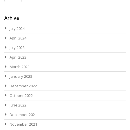
Arhiva
July 2024
April 2024
July 2023
April 2023
March 2023
January 2023
December 2022
October 2022
June 2022
December 2021
November 2021