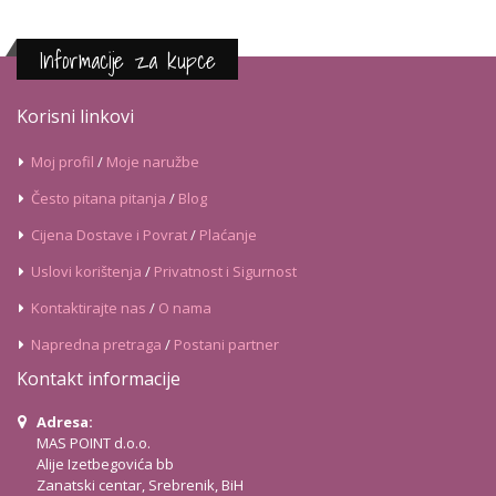
Informacije za kupce
Korisni linkovi
Moj profil
/
Moje naružbe
Često pitana pitanja
/
Blog
Cijena Dostave i Povrat
/
Plaćanje
Uslovi korištenja
/
Privatnost i Sigurnost
Kontaktirajte nas
/
O nama
Napredna pretraga
/
Postani partner
Kontakt informacije
Adresa:
MAS POINT d.o.o.
Alije Izetbegovića bb
Zanatski centar, Srebrenik, BiH