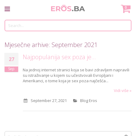
Skip
Mo
0
to
Content
Tr
Mjesečne arhive: September 2021
Najpopulanija sex poza je...
27
Sep
Na jednoj internet stranici koja se bavi zdravljem napravili
su istraživanje u kojem su učestvovali Evropljani i
Amerikanci, o tome koja je sex poza najčešća...
Vidi više »
September 27, 2021
Blog Eros
Traži