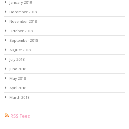
January 2019
December 2018
November 2018
October 2018
September 2018
August 2018
July 2018
June 2018
May 2018
April 2018
March 2018
RSS Feed