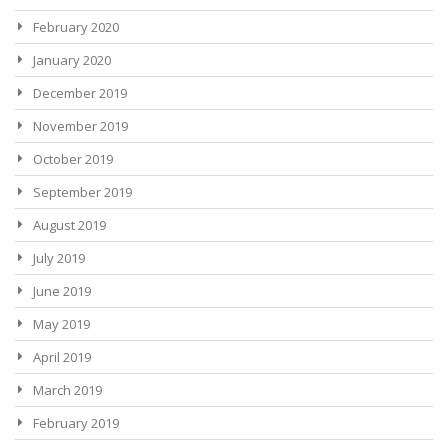
February 2020
January 2020
December 2019
November 2019
October 2019
September 2019
August 2019
July 2019
June 2019
May 2019
April 2019
March 2019
February 2019