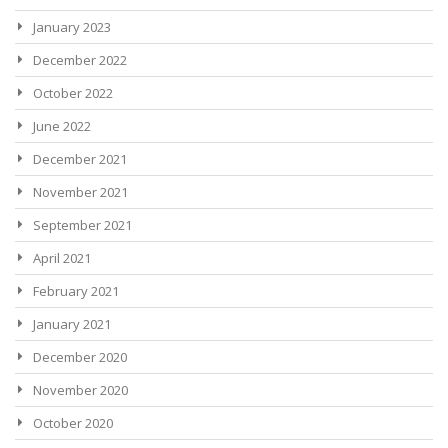
January 2023
December 2022
October 2022
June 2022
December 2021
November 2021
September 2021
April 2021
February 2021
January 2021
December 2020
November 2020
October 2020