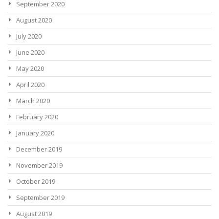
September 2020
August 2020
July 2020
June 2020
May 2020
April 2020
March 2020
February 2020
January 2020
December 2019
November 2019
October 2019
September 2019
August 2019