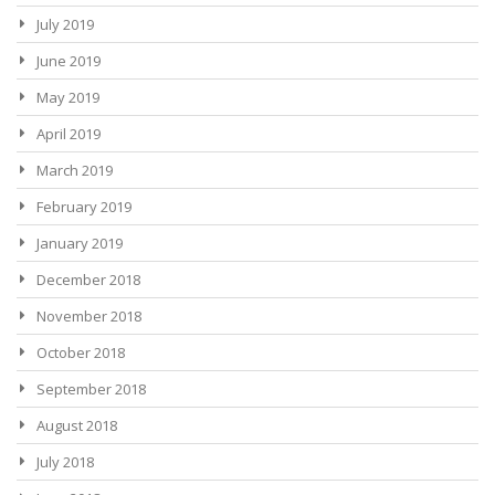
July 2019
June 2019
May 2019
April 2019
March 2019
February 2019
January 2019
December 2018
November 2018
October 2018
September 2018
August 2018
July 2018