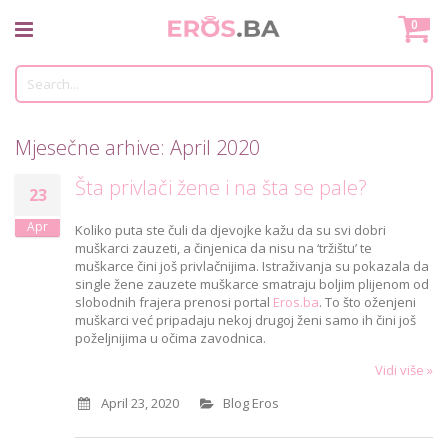
Skip
Mo
0
to
Content
Tr
Mjesečne arhive: April 2020
Šta privlači žene i na šta se pale?
23
Apr
Koliko puta ste čuli da djevojke kažu da su svi dobri
muškarci zauzeti, a činjenica da nisu na ‘tržištu’ te
muškarce čini još privlačnijima. Istraživanja su pokazala da
single žene zauzete muškarce smatraju boljim plijenom od
slobodnih frajera prenosi portal
Eros.ba
. To što oženjeni
muškarci već pripadaju nekoj drugoj ženi samo ih čini još
poželjnijima u očima zavodnica.
Vidi više »
April 23, 2020
Blog Eros