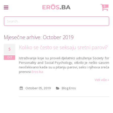
Skip
Mo
0
to
Content
Tr
Mjesečne arhive: October 2019
Koliko se često se seksaju sretni parovi?
5
Oct
Istraživanje koje su proveli djelatnici udruženja Society for
Personality and Social Psychology, otkrilo je nešto sasvim
neočekivano kada su u pitanju parovi, seks i njihova sreća
prenosi
Eros.ba
Vidi više »
October 05, 2019
Blog Eros