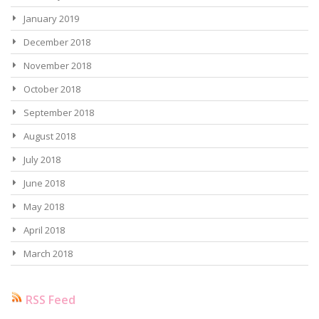
January 2019
December 2018
November 2018
October 2018
September 2018
August 2018
July 2018
June 2018
May 2018
April 2018
March 2018
RSS Feed