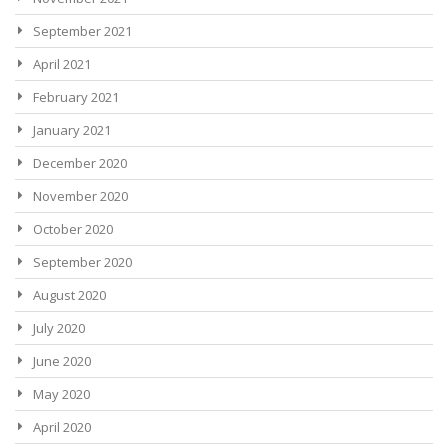
September 2021
April 2021
February 2021
January 2021
December 2020
November 2020
October 2020
September 2020
August 2020
July 2020
June 2020
May 2020
April 2020