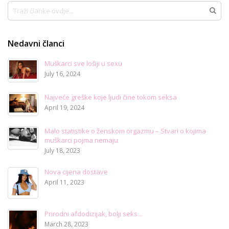
Traži
Traži
Nedavni članci
Muškarci sve lošiji u sexu
July 16, 2024
Najveće greške koje ljudi čine tokom seksa
April 19, 2024
Malo statistike o ženskom orgazmu – Stvari o kojima
muškarci pojma nemaju
July 18, 2023
Nova cijena dostave
April 11, 2023
Prirodni afdodizijak, bolji seks...
March 28, 2023