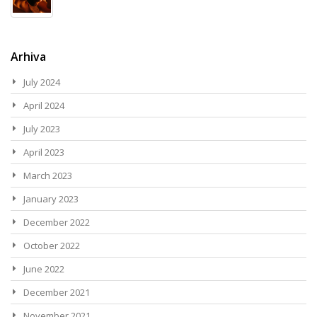
Arhiva
July 2024
April 2024
July 2023
April 2023
March 2023
January 2023
December 2022
October 2022
June 2022
December 2021
November 2021