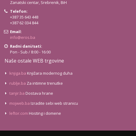
Zanatski centar, Srebrenik, BiH
Telefon:
+387 35 643 448
+387 62 034 844
Email:
info@eros.ba
Radni dani/sati:
Pon - Sub / 8:00 - 16:00
Naše ostale WEB trgovine
knjiga.ba
Knjižara modernog duha
rublje.ba
Za intimne trenutke
tanjir.ba
Dostava hrane
mojweb.ba
Izradite sebi web stranicu
leftor.com
Hosting i domene