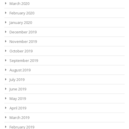
March 2020
February 2020
January 2020
December 2019
November 2019
October 2019
September 2019
August 2019
July 2019
June 2019
May 2019
April 2019
March 2019
February 2019