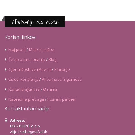
Informacije za kupce
Korisni linkovi
Moj profil
/
Moje naružbe
Često pitana pitanja
/
Blog
Cijena Dostave i Povrat
/
Plaćanje
Uslovi korištenja
/
Privatnost i Sigurnost
Kontaktirajte nas
/
O nama
Napredna pretraga
/
Postani partner
Kontakt informacije
Adresa:
MAS POINT d.o.o.
Alije Izetbegovića bb